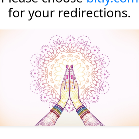
for your redirections.