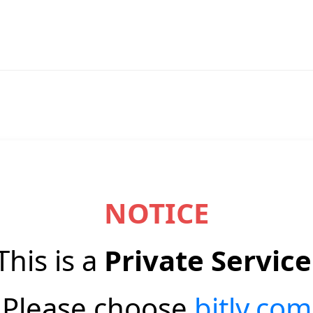
NOTICE
This is a
Private Service
Please choose
bitly.com